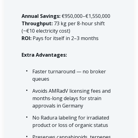
Annual Savings:
€950,000–€1,550,000
Throughput:
73 kg per 8-hour shift
(~€10 electricity cost)
ROI:
Pays for itself in 2–3 months
Extra Advantages:
Faster turnaround — no broker
queues
Avoids AMRadV licensing fees and
months-long delays for strain
approvals in Germany
No Radura labeling for irradiated
product or loss of organic status
Preserves cannabinoids, terpenes,