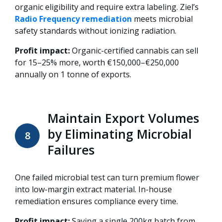
organic eligibility and require extra labeling. Ziel’s
Radio Frequency remediation
meets microbial
safety standards without ionizing radiation.
Profit impact:
Organic-certified cannabis can sell
for 15–25% more, worth €150,000–€250,000
annually on 1 tonne of exports.
Maintain Export Volumes
by Eliminating Microbial
8
Failures
One failed microbial test can turn premium flower
into low-margin extract material. In-house
remediation ensures compliance every time.
Profit impact:
Saving a single 200kg batch from