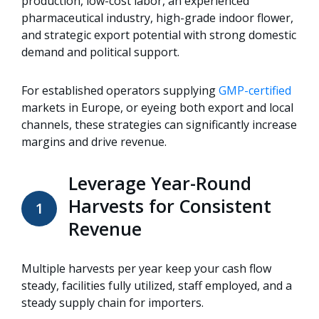
production, low-cost labor, an experienced
pharmaceutical industry, high-grade indoor flower,
and strategic export potential with strong domestic
demand and political support.
For established operators supplying
GMP-certified
markets in Europe, or eyeing both export and local
channels, these strategies can significantly increase
margins and drive revenue.
Leverage Year-Round
Harvests for Consistent
1
Revenue
Multiple harvests per year keep your cash flow
steady, facilities fully utilized, staff employed, and a
steady supply chain for importers.