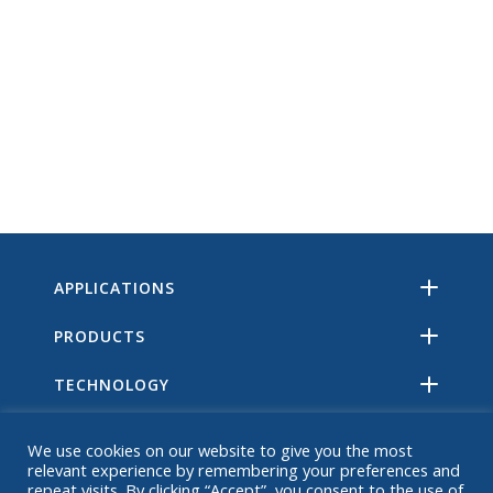
APPLICATIONS
PRODUCTS
TECHNOLOGY
RESOURCES
We use cookies on our website to give you the most
relevant experience by remembering your preferences and
ABOUT
repeat visits. By clicking “Accept”, you consent to the use of