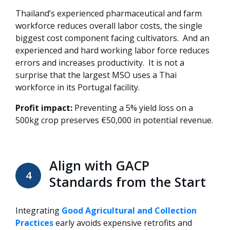
Thailand’s experienced pharmaceutical and farm
workforce reduces overall labor costs, the single
biggest cost component facing cultivators. And an
experienced and hard working labor force reduces
errors and increases productivity. It is not a
surprise that the largest MSO uses a Thai
workforce in its Portugal facility.
Profit impact:
Preventing a 5% yield loss on a
500kg crop preserves €50,000 in potential revenue.
Align with GACP
4
Standards from the Start
Integrating
Good Agricultural and Collection
Practices
early avoids expensive retrofits and