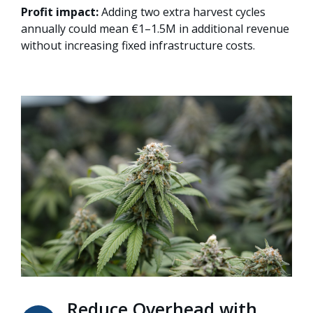
Profit impact:
Adding two extra harvest cycles
annually could mean €1–1.5M in additional revenue
without increasing fixed infrastructure costs.
Reduce Overhead with