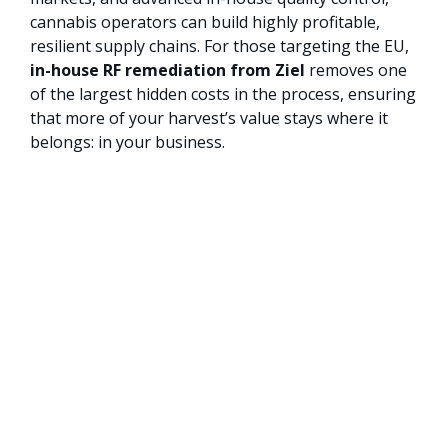
cannabis operators can build highly profitable,
resilient supply chains. For those targeting the EU,
in-house RF remediation from Ziel
removes one
of the largest hidden costs in the process, ensuring
that more of your harvest’s value stays where it
belongs: in your business.