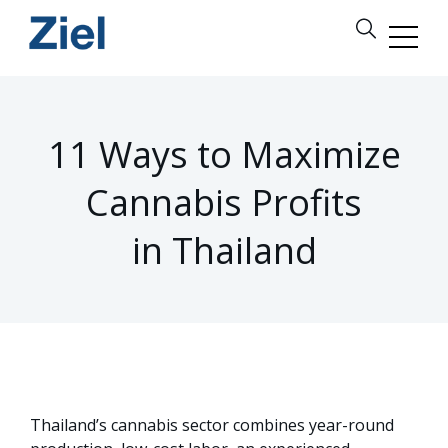
11 Ways to Maximize
Cannabis Profits
in Thailand
Thailand’s cannabis sector combines year-round