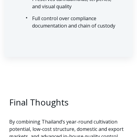
and visual quality
Full control over compliance
documentation and chain of custody
Final Thoughts
By combining Thailand’s year-round cultivation
potential, low-cost structure, domestic and export
markets, and advanced in-house quality control,