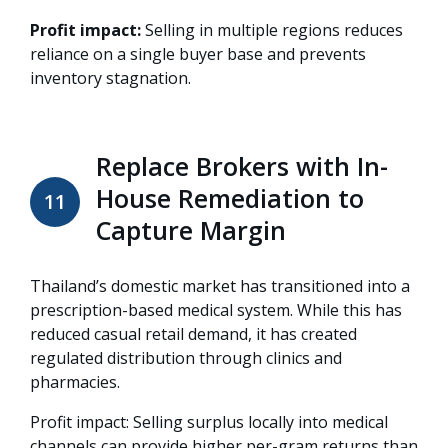
Profit impact:
Selling in multiple regions reduces
reliance on a single buyer base and prevents
inventory stagnation.
Replace Brokers with In-
House Remediation to
11
Capture Margin
Thailand’s domestic market has transitioned into a
prescription-based medical system
. While this has
reduced casual retail demand, it has created
regulated distribution through clinics and
pharmacies
.
Profit impact: Selling surplus locally into medical
channels can provide higher per-gram returns than