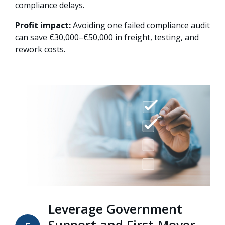
compliance delays.
Profit impact:
Avoiding one failed compliance audit
can save €30,000–€50,000 in freight, testing, and
rework costs.
Leverage Government
Support and First-Mover