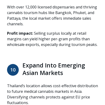
With over 12,000 licensed dispensaries and thriving
cannabis tourism hubs like Bangkok, Phuket, and
Pattaya, the local market offers immediate sales
channels.
Profit impact:
Selling surplus locally at retail
margins can yield higher per-gram profits than
wholesale exports, especially during tourism peaks.
Expand Into Emerging
10
Asian Markets
Thailand’s location allows cost-effective distribution
to future medical cannabis markets in Asia.
Diversifying channels protects against EU price
fluctuations.