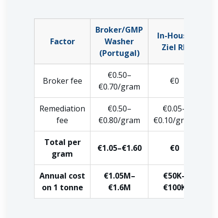
Broker/GMP
In-House
Factor
Washer
Ziel RF
(Portugal)
€0.50–
Broker fee
€0
€0.70/gram
Remediation
€0.50–
€0.05–
fee
€0.80/gram
€0.10/gram
Total per
€1.05–€1.60
€0
gram
Annual cost
€1.05M–
€50K–
on 1 tonne
€1.6M
€100K