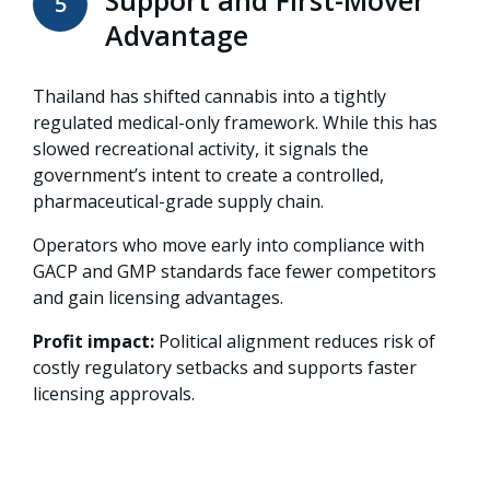
5
Advantage
Thailand has shifted cannabis into a tightly
regulated
medical-only framework
. While this has
slowed recreational activity, it signals the
government’s intent to create a controlled,
pharmaceutical-grade supply chain.
Operators who move early into compliance with
GACP and GMP
standards face fewer competitors
and gain licensing advantages.
Profit impact:
Political alignment reduces risk of
costly regulatory setbacks and supports faster
licensing approvals.