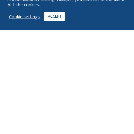
ALL the cookies.
FAQ
Cookie settings
ACCEPT
CONTACT
+1 916 623 4886
+1 888 612 9895
Toll free
2269 Chestnut St., Suite 226 San Francisco, CA 94123
Fulfillment Center
1182 Capital Dr. SW
Cedar Rapids, IA 52404
© 2026 Ziel All rights reserved
Privacy
Terms
Copyright