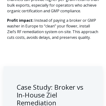
bulk exports, especially for operators who achieve
organic certification and GMP compliance.
Profit impact:
Instead of paying a broker or GMP
washer in Europe to “clean” your flower, install
Ziel’s RF remediation system on-site. This approach
cuts costs, avoids delays, and preserves quality.
Case Study: Broker vs
In-House Ziel
Remediation