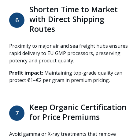
Shorten Time to Market
with Direct Shipping
6
Routes
Proximity to major air and sea freight hubs ensures
rapid delivery to EU GMP processors, preserving
potency and product quality.
Profit impact:
Maintaining top-grade quality can
protect €1–€2 per gram in premium pricing.
Keep Organic Certification
7
for Price Premiums
Avoid gamma or X-ray treatments that remove