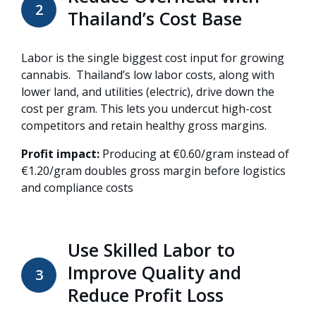
2
Thailand’s Cost Base
Labor is the single biggest cost input for growing
cannabis. Thailand’s low labor costs, along with
lower land, and utilities (electric), drive down the
cost per gram. This lets you undercut high-cost
competitors and retain healthy gross margins.
Profit impact:
Producing at €0.60/gram instead of
€1.20/gram doubles gross margin before logistics
and compliance costs
Use Skilled Labor to
Improve Quality and
3
Reduce Profit Loss