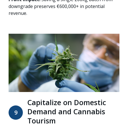
downgrade preserves €600,000+ in potential
revenue.
Capitalize on Domestic
Demand and Cannabis
9
Tourism