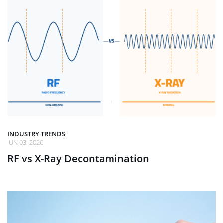
INDUSTRY TRENDS
JUN 03, 2026
RF vs X-Ray Decontamination