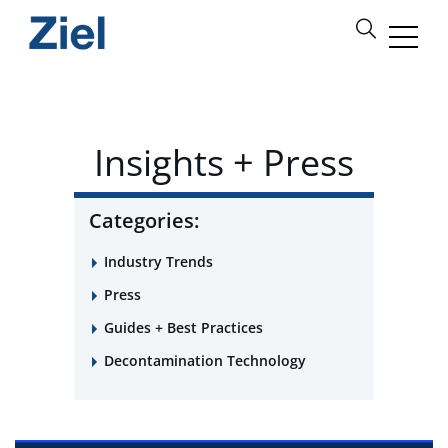
Insights + Press
Categories:
Industry Trends
Press
Guides + Best Practices
Decontamination Technology