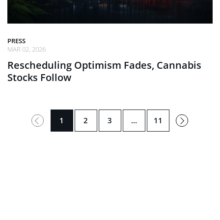
PRESS
MAR 02, 2026
Rescheduling Optimism Fades, Cannabis
Stocks Follow
Next
1
2
3
…
11
→