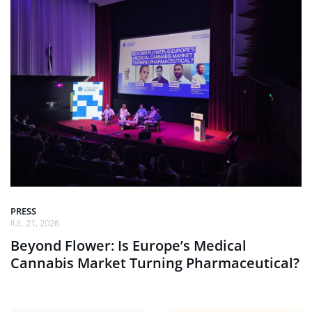
PRESS
JUL 21, 2026
Beyond Flower: Is Europe’s Medical
Cannabis Market Turning Pharmaceutical?