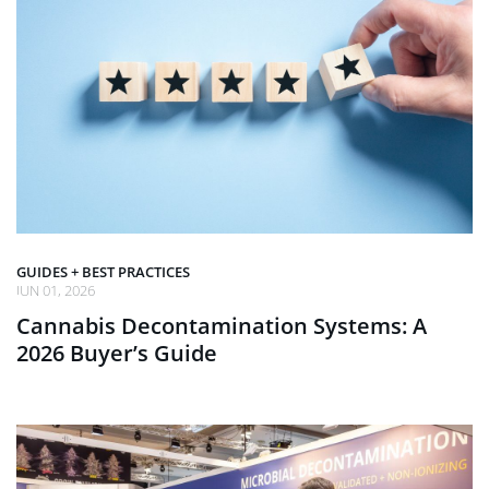
GUIDES + BEST PRACTICES
JUN 01, 2026
Cannabis Decontamination Systems: A
2026 Buyer’s Guide