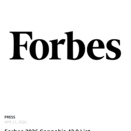
PRESS
APR 21, 2026