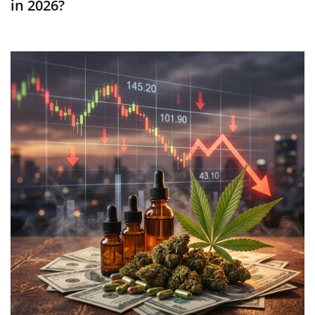
in 2026?