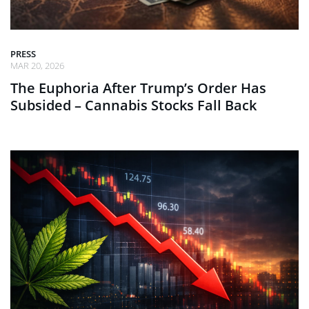
PRESS
MAR 20, 2026
The Euphoria After Trump’s Order Has
Subsided – Cannabis Stocks Fall Back