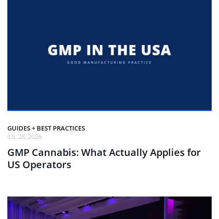
GUIDES + BEST PRACTICES
JUL 28, 2026
GMP Cannabis: What Actually Applies for
US Operators