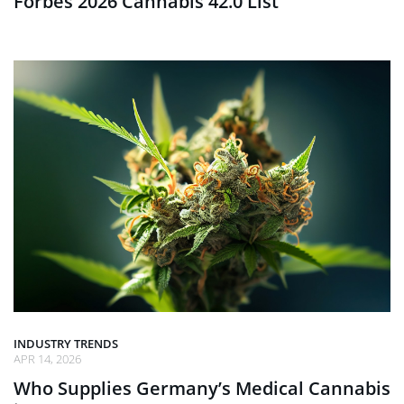
Forbes 2026 Cannabis 42.0 List
INDUSTRY TRENDS
APR 14, 2026
Who Supplies Germany’s Medical Cannabis