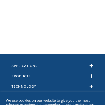
APPLICATIONS
PRODUCTS
TECHNOLOGY
RESOURCES
We use cookies on our website to give you the most
relevant experience by remembering your preferences