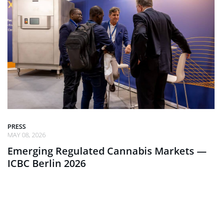
PRESS
MAY 08, 2026
Emerging Regulated Cannabis Markets —
ICBC Berlin 2026