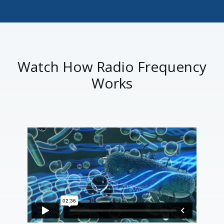
Watch How Radio Frequency
Works