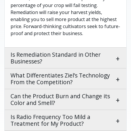
percentage of your crop will fail testing.
Remediation will raise your harvest yields,
enabling you to sell more product at the highest
price. Forward-thinking cultivators seek to future-
proof and protect their business.
Is Remediation Standard in Other
Businesses?
What Differentiates Ziel’s Technology
From the Competition?
Can the Product Burn and Change its
Color and Smell?
Is Radio Frequency Too Mild a
Treatment for My Product?