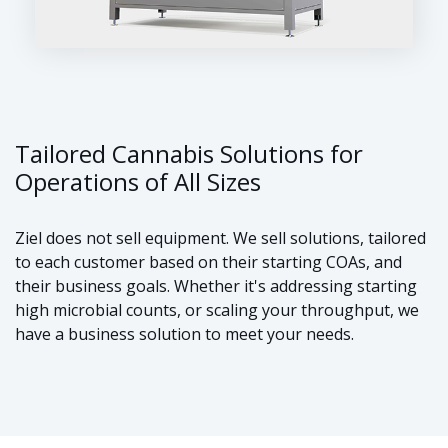
Tailored Cannabis Solutions for
Operations of All Sizes
Ziel does not sell equipment. We sell solutions, tailored
to each customer based on their starting COAs, and
their business goals. Whether it's addressing starting
high microbial counts, or scaling your throughput, we
have a business solution to meet your needs.