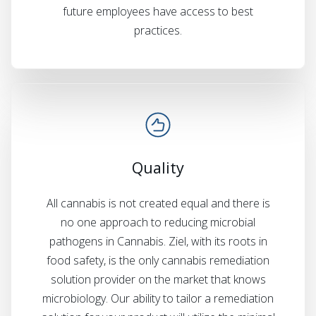
future employees have access to best
practices.
Quality
All cannabis is not created equal and there is
no one approach to reducing microbial
pathogens in Cannabis. Ziel, with its roots in
food safety, is the only cannabis remediation
solution provider on the market that knows
microbiology. Our ability to tailor a remediation