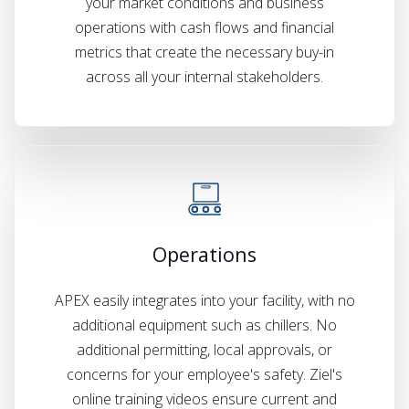
your market conditions and business
operations with cash flows and financial
metrics that create the necessary buy-in
across all your internal stakeholders.
Operations
APEX easily integrates into your facility, with no
additional equipment such as chillers. No
additional permitting, local approvals, or
concerns for your employee's safety. Ziel's
online training videos ensure current and