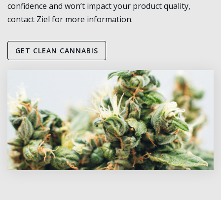
confidence and won’t impact your product quality,
contact Ziel for more information.
GET CLEAN CANNABIS