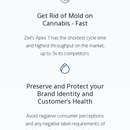
Get Rid of Mold on
Cannabis - Fast
Ziel's Apex 7 has the shortest cycle time
and highest throughput on the market,
up to 3x its competitors.
Preserve and Protect your
Brand Identity and
Customer’s Health
Avoid negative consumer perceptions
and any negative label requirements of