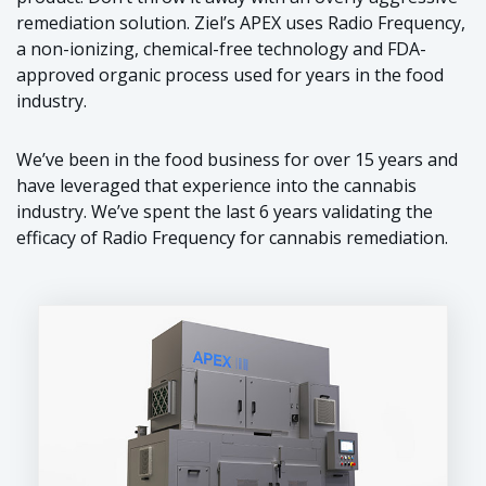
remediation solution. Ziel’s APEX uses Radio Frequency,
a non-ionizing, chemical-free technology and FDA-
approved organic process used for years in the food
industry.
We’ve been in the food business for over 15 years and
have leveraged that experience into the cannabis
industry. We’ve spent the last 6 years validating the
efficacy of Radio Frequency for cannabis remediation.