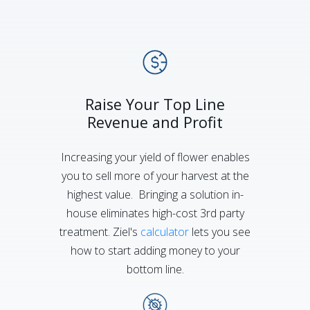
Raise Your Top Line
Revenue and Profit
Increasing your yield of flower enables
you to sell more of your harvest at the
highest value. Bringing a solution in-
house eliminates high-cost 3rd party
treatment. Ziel's
calculator
lets you see
how to start adding money to your
bottom line.