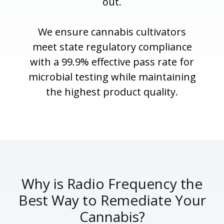
out.
We ensure cannabis cultivators
meet state regulatory compliance
with a 99.9% effective pass rate for
microbial testing while maintaining
the highest product quality.
Why is Radio Frequency the
Best Way to Remediate Your
Cannabis?