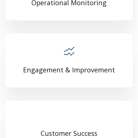
Operational Monitoring
Engagement & Improvement
Customer Success