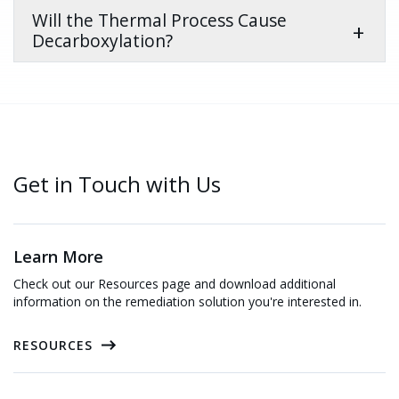
Will the Thermal Process Cause
Decarboxylation?
Get in Touch with Us
Learn More
Check out our Resources page and download additional
information on the remediation solution you're interested in.
RESOURCES