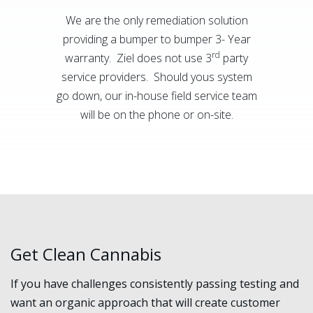
We are the only remediation solution
providing a bumper to bumper 3- Year
rd
warranty. Ziel does not use 3
party
service providers. Should yous system
go down, our in-house field service team
will be on the phone or on-site.
Get Clean Cannabis
If you have challenges consistently passing testing and
want an organic approach that will create customer