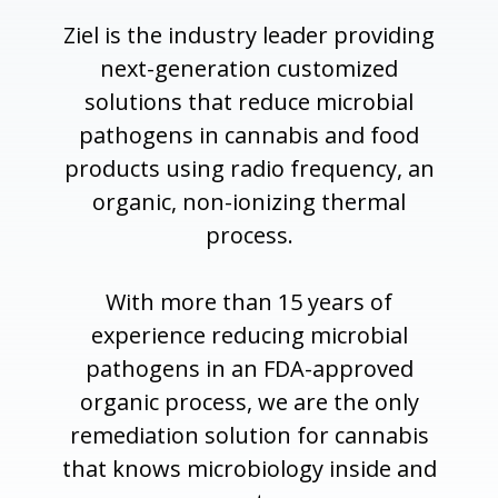
Ziel is the industry leader providing
next-generation customized
solutions that reduce microbial
pathogens in cannabis and food
products using radio frequency, an
organic, non-ionizing thermal
process.
With more than 15 years of
experience reducing microbial
pathogens in an FDA-approved
organic process, we are the only
remediation solution for cannabis
that knows microbiology inside and