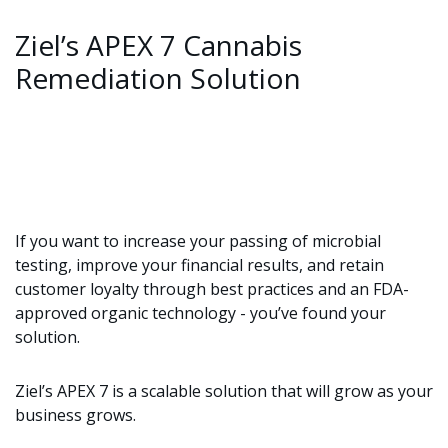
Ziel’s APEX 7 Cannabis
Remediation Solution
If you want to increase your passing of microbial
testing, improve your financial results, and retain
customer loyalty through best practices and an FDA-
approved organic technology - you’ve found your
solution.
Ziel’s APEX 7 is a scalable solution that will grow as your
business grows.