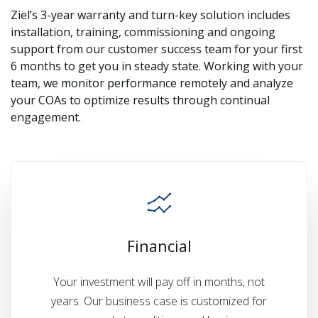
Ziel’s 3-year warranty and turn-key solution includes
installation, training, commissioning and ongoing
support from our customer success team for your first
6 months to get you in steady state. Working with your
team, we monitor performance remotely and analyze
your COAs to optimize results through continual
engagement.
Financial
Your investment will pay off in months, not
years. Our business case is customized for