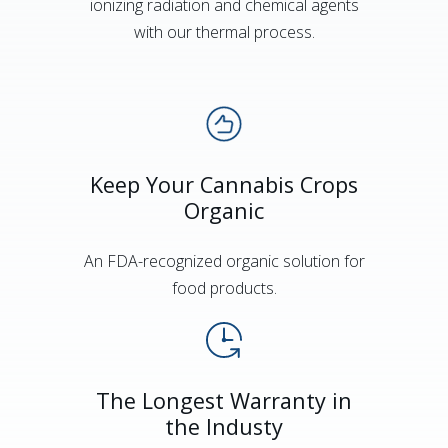
ionizing radiation and chemical agents
with our thermal process.
Keep Your Cannabis Crops
Organic
An FDA-recognized organic solution for
food products.
The Longest Warranty in
the Industy