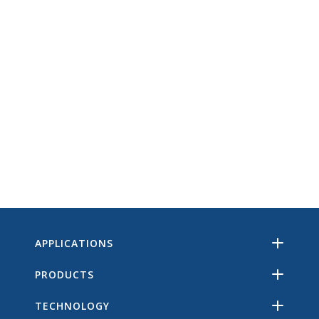
APPLICATIONS
PRODUCTS
TECHNOLOGY