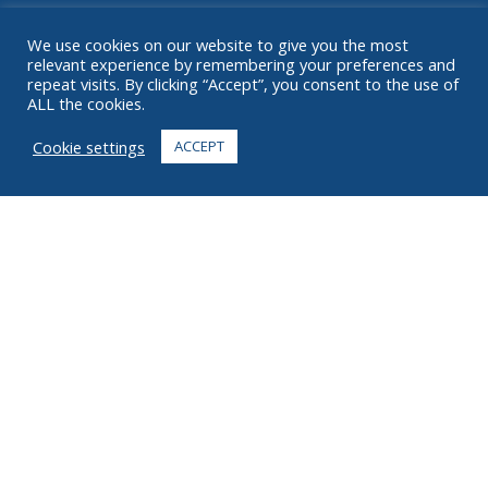
RESOURCES
We use cookies on our website to give you the most
relevant experience by remembering your preferences and
ABOUT
repeat visits. By clicking “Accept”, you consent to the use of
ALL the cookies.
FAQ
Cookie settings
ACCEPT
CONTACT
+1 916 623 4886
+1 888 612 9895
Toll free
2269 Chestnut St., Suite 226 San Francisco, CA 94123
Fulfillment Center
1182 Capital Dr. SW
Cedar Rapids, IA 52404