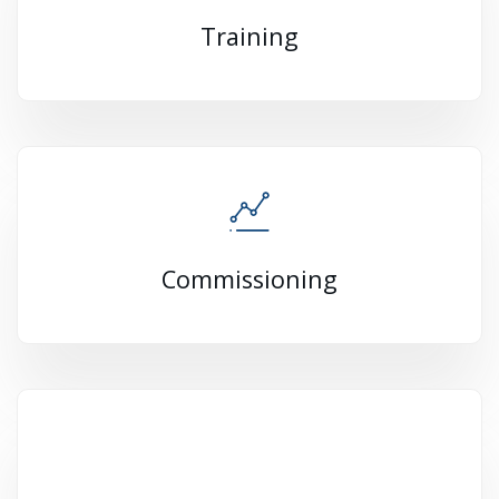
Training
Commissioning