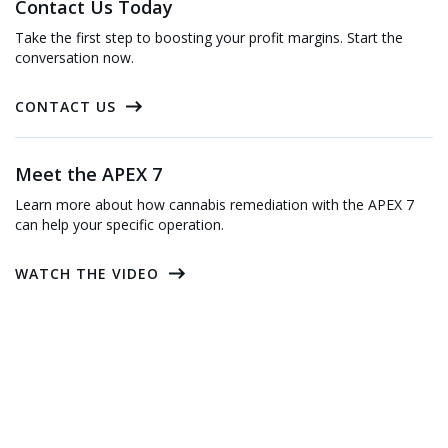
Contact Us Today
Take the first step to boosting your profit margins. Start the
conversation now.
CONTACT US
Meet the APEX 7
Learn more about how cannabis remediation with the APEX 7
can help your specific operation.
WATCH THE VIDEO