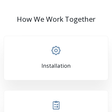
How We Work Together
Installation