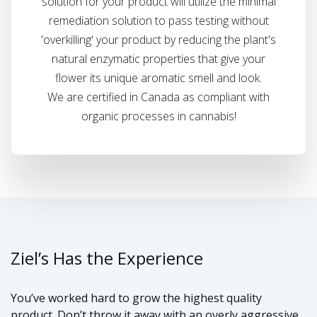
solution for your product will utilize the minimal
remediation solution to pass testing without
'overkilling' your product by reducing the plant's
natural enzymatic properties that give your
flower its unique aromatic smell and look.
We are certified in Canada as compliant with
organic processes in cannabis!
Ziel’s Has the Experience
You’ve worked hard to grow the highest quality
product. Don’t throw it away with an overly aggressive