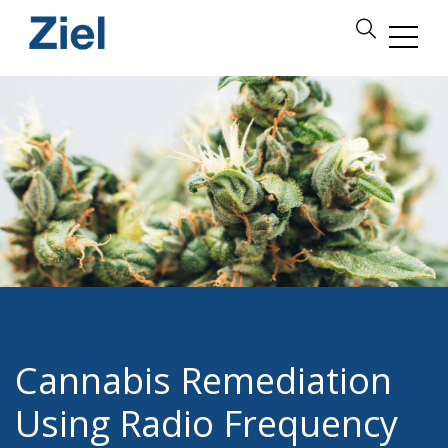
Cannabis Remediation
Using Radio Frequency