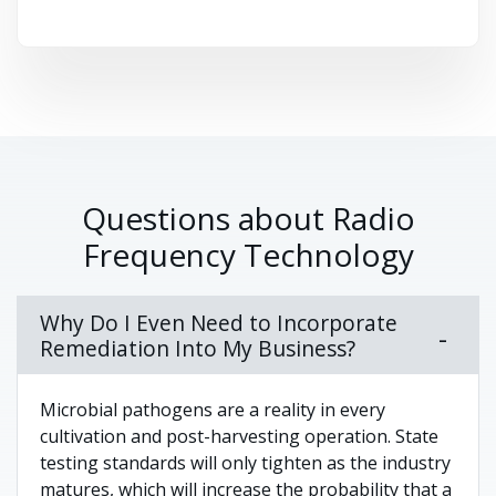
Questions about Radio
Frequency Technology
Why Do I Even Need to Incorporate
Remediation Into My Business?
Microbial pathogens are a reality in every
cultivation and post-harvesting operation. State
testing standards will only tighten as the industry
matures, which will increase the probability that a