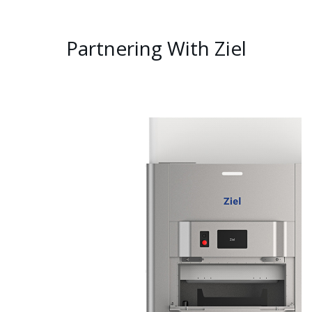
Partnering With Ziel