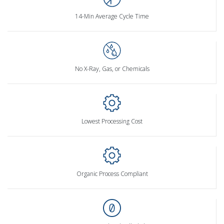
14-Min Average Cycle Time
No X-Ray, Gas, or Chemicals
Lowest Processing Cost
Organic Process Compliant