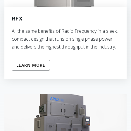
RFX
All the same benefits of Radio Frequency in a sleek,
compact design that runs on single phase power
and delivers the highest throughput in the industry.
LEARN MORE