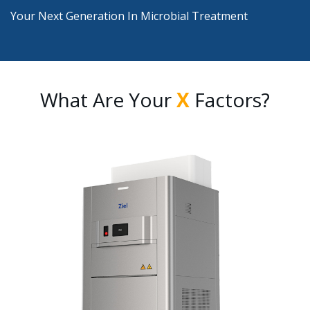
Your Next Generation In Microbial Treatment
What Are Your
X
Factors?