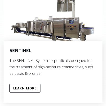
SENTINEL
The SENTINEL System is specifically designed for
the treatment of high-moisture commodities, such
as dates & prunes.
LEARN MORE