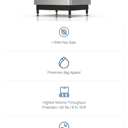
> 99% Pass Rate
Preserves Bag Appeal
Highest Volume Throughput
Processes 160 lbs / 8 hr Shift