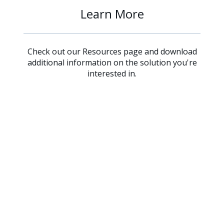
Learn More
Check out our Resources page and download
additional information on the solution you're
interested in.