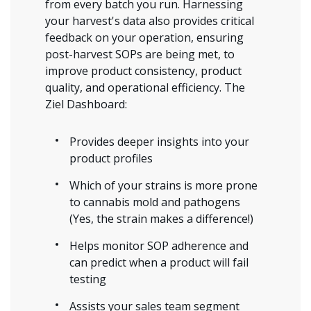
from every batch you run. Harnessing
your harvest's data also provides critical
feedback on your operation, ensuring
post-harvest SOPs are being met, to
improve product consistency, product
quality, and operational efficiency. The
Ziel Dashboard:
Provides deeper insights into your
product profiles
Which of your strains is more prone
to cannabis mold and pathogens
(Yes, the strain makes a difference!)
Helps monitor SOP adherence and
can predict when a product will fail
testing
Assists your sales team segment