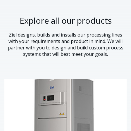
Explore all our products
Ziel designs, builds and installs our processing lines
with your requirements and product in mind. We will
partner with you to design and build custom process
systems that will best meet your goals.