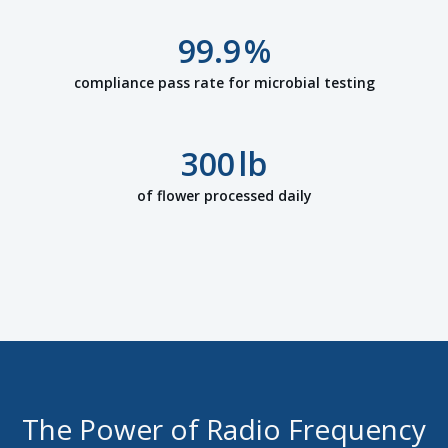
99.9
%
compliance pass rate for microbial testing
300
lb
of flower processed daily
The Power of Radio Frequency