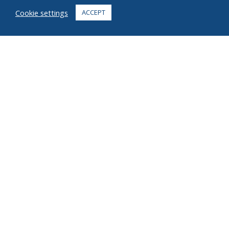
FAQ
Cookie settings
ACCEPT
CONTACT
+1 916 623 4886
+1 888 612 9895
Toll free
2269 Chestnut St., Suite 226 San Francisco, CA 94123
Fulfillment Center
1182 Capital Dr. SW
Cedar Rapids, IA 52404
© 2026 Ziel All rights reserved
Privacy
Terms
Copyright