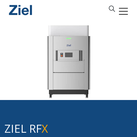
ZIEL RF
X