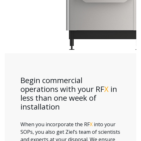
Begin commercial
operations with your RF
X
in
less than one week of
installation
When you incorporate the RF
X
into your
SOPs, you also get Ziel’s team of scientists
and experts at your disposal. We ensure