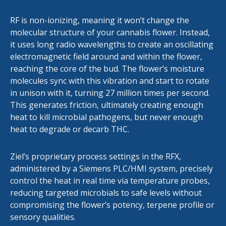
RF is non-ionizing, meaning it won’t change the
molecular structure of your cannabis flower. Instead,
it uses long radio wavelengths to create an oscillating
electromagnetic field around and within the flower,
reaching the core of the bud. The flower’s moisture
molecules sync with this vibration and start to rotate
in unison with it, turning 27 million times per second.
This generates friction, ultimately creating enough
heat to kill microbial pathogens, but never enough
heat to degrade or decarb THC.
Ziel’s proprietary process settings in the RFX,
administered by a Siemens PLC/HMI system, precisely
control the heat in real time via temperature probes,
reducing targeted microbials to safe levels without
compromising the flower’s potency, terpene profile or
sensory qualities.