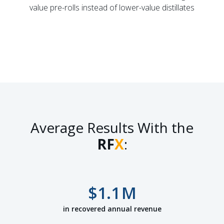
value pre-rolls instead of lower-value distillates
Average Results With the
RF
X
:
$
1.1
M
in recovered annual revenue