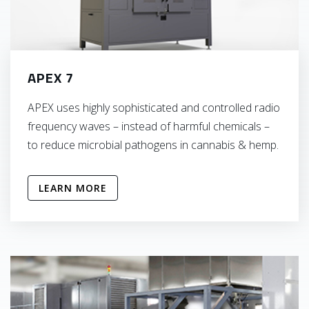
APEX 7
APEX uses highly sophisticated and controlled radio
frequency waves – instead of harmful chemicals –
to reduce microbial pathogens in cannabis & hemp.
LEARN MORE