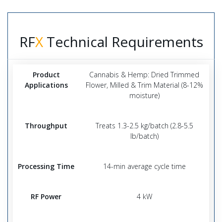
RF
X
Technical Requirements
Product
Cannabis & Hemp: Dried Trimmed
Applications
Flower, Milled & Trim Material (8-12%
moisture)
Throughput
Treats 1.3-2.5 kg/batch (2.8-5.5
lb/batch)
Processing Time
14-min average cycle time
RF Power
4 kW