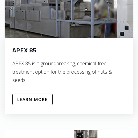
APEX 85
APEX 85 is a groundbreaking, chemical-free
treatment option for the processing of nuts &
seeds.
LEARN MORE