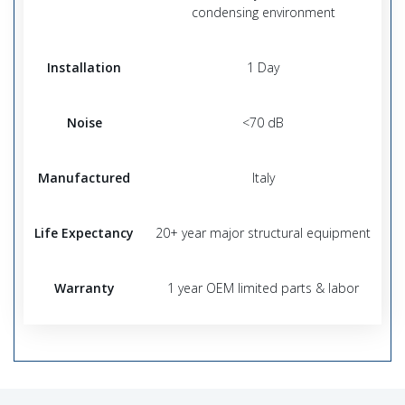
condensing environment
Installation
1 Day
Noise
<70 dB
Manufactured
Italy
Life Expectancy
20+ year major structural equipment
Warranty
1 year OEM limited parts & labor