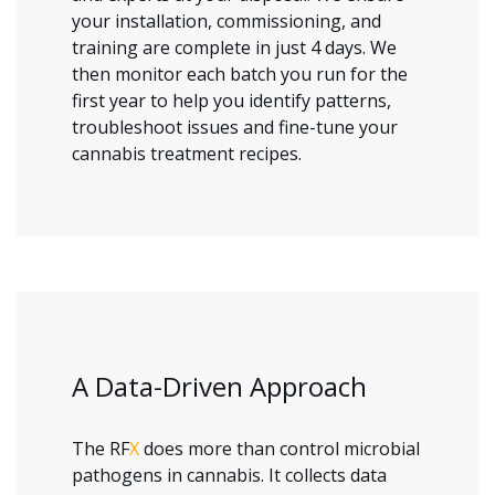
your installation, commissioning, and
training are complete in just 4 days. We
then monitor each batch you run for the
first year to help you identify patterns,
troubleshoot issues and fine-tune your
cannabis treatment recipes.
A Data-Driven Approach
The RF
X
does more than control microbial
pathogens in cannabis. It collects data