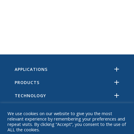
APPLICATIONS
PRODUCTS
TECHNOLOGY
RESOURCES
We use cookies on our website to give you the most
relevant experience by remembering your preferences and
ABOUT
repeat visits. By clicking “Accept”, you consent to the use of
ALL the cookies.