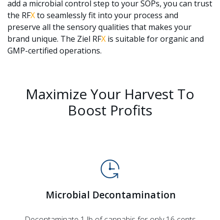
add a microbial control step to your SOPs, you can trust
the RF
X
to seamlessly fit into your process and
preserve all the sensory qualities that makes your
brand unique. The Ziel RF
X
is suitable for organic and
GMP-certified operations.
Maximize Your Harvest To
Boost Profits
Microbial Decontamination
Decontaminate 1 lb of cannabis for only 16 cents