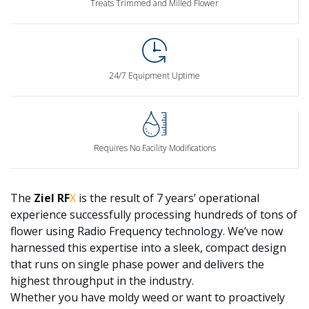
Treats Trimmed and Milled Flower
24/7 Equipment Uptime
Requires No Facility Modifications
The
Ziel
RF
X
is the result of 7 years’ operational
experience successfully processing hundreds of tons of
flower using Radio Frequency technology. We’ve now
harnessed this expertise into a sleek, compact design
that runs on single phase power and delivers the
highest throughput in the industry.
Whether you have moldy weed or want to proactively