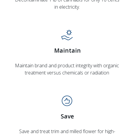
in electricity.
Maintain
Maintain brand and product integrity with organic
treatment versus chemicals or radiation
Save
Save and treat trim and milled flower for high-