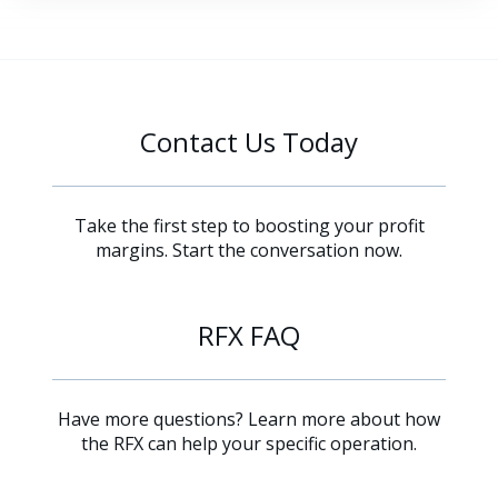
Contact Us Today
Take the first step to boosting your profit
margins. Start the conversation now.
RFX FAQ
Have more questions? Learn more about how
the RFX can help your specific operation.