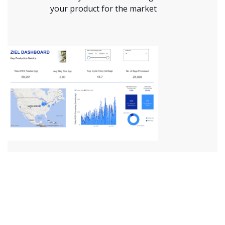
your product for the market