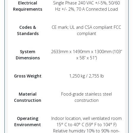
Electrical
Single Phase 240 VAC +/-5%, 50/60
Requirements
Hz +/- 2%, 70 A Connected Load
Codes &
CE mark; UL and CSA compliant FCC
Standards
compliant
System
2633mm x 1490mm x 1300mm (103”
Dimensions
x 58” x 51”)
Gross Weight
1,250 kg / 2,755 lb
Material
Food-grade stainless steel
Construction
construction
Operating
Indoor location, well ventilated room
Environment
15° C to 40° C (59° F to 104° F)
Relative humidity 10% to 90% non-