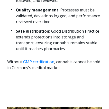
followed, and reviewed.
Quality management:
Processes must be
validated, deviations logged, and performance
reviewed over time.
Safe distribution:
Good Distribution Practice
extends protections into storage and
transport, ensuring cannabis remains stable
until it reaches pharmacies.
Without
GMP certification
, cannabis cannot be sold
in Germany's medical market.