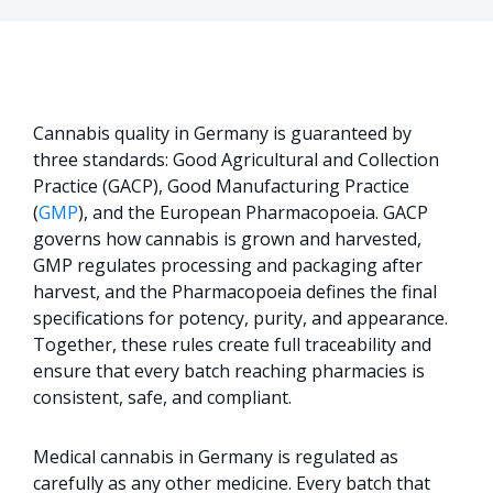
Cannabis quality in Germany is guaranteed by
three standards: Good Agricultural and Collection
Practice (GACP), Good Manufacturing Practice
(
GMP
), and the European Pharmacopoeia. GACP
governs how cannabis is grown and harvested,
GMP regulates processing and packaging after
harvest, and the Pharmacopoeia defines the final
specifications for potency, purity, and appearance.
Together, these rules create full traceability and
ensure that every batch reaching pharmacies is
consistent, safe, and compliant.
Medical cannabis in Germany is regulated as
carefully as any other medicine. Every batch that