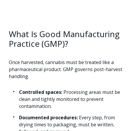
What Is Good Manufacturing
Practice (GMP)?
Once harvested, cannabis must be treated like a
pharmaceutical product. GMP governs post-harvest
handling.
Controlled spaces:
Processing areas must be
clean and tightly monitored to prevent
contamination.
Documented procedures:
Every step, from
drying times to packaging, must be written,