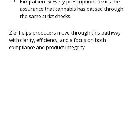
For patients:
Every prescription carries the
assurance that cannabis has passed through
the same strict checks.
Ziel helps producers move through this pathway
with clarity, efficiency, and a focus on both
compliance and product integrity.