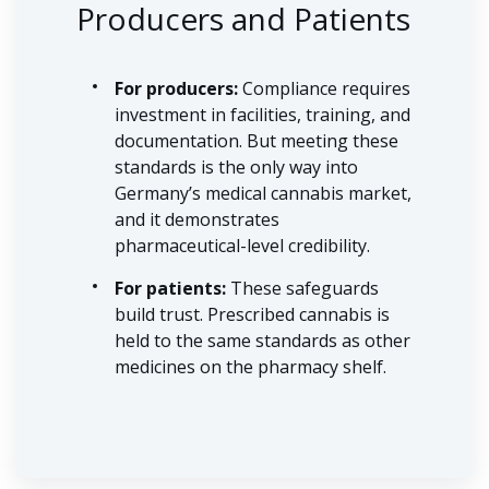
Producers and Patients
For producers:
Compliance requires
investment in facilities, training, and
documentation. But meeting these
standards is the only way into
Germany’s medical cannabis market,
and it demonstrates
pharmaceutical-level credibility.
For patients:
These safeguards
build trust. Prescribed cannabis is
held to the same standards as other
medicines on the pharmacy shelf.