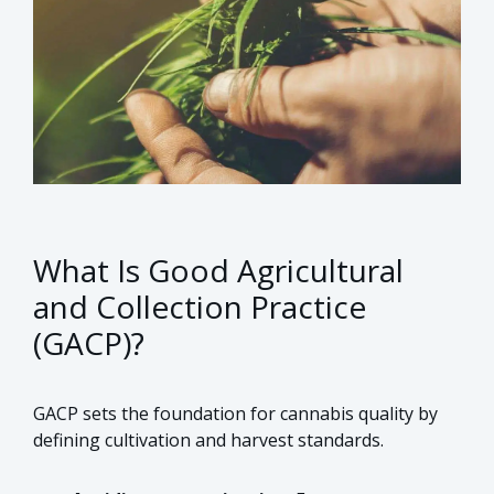
What Is Good Agricultural
and Collection Practice
(GACP)?
GACP sets the foundation for cannabis quality by
defining cultivation and harvest standards.