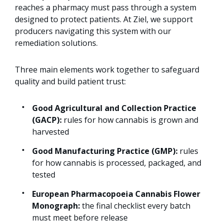
reaches a pharmacy must pass through a system
designed to protect patients. At Ziel, we support
producers navigating this system with our
remediation solutions.
Three main elements work together to safeguard
quality and build patient trust:
Good Agricultural and Collection Practice
(GACP):
rules for how cannabis is grown and
harvested
Good Manufacturing Practice (GMP):
rules
for how cannabis is processed, packaged, and
tested
European Pharmacopoeia Cannabis Flower
Monograph:
the final checklist every batch
must meet before release