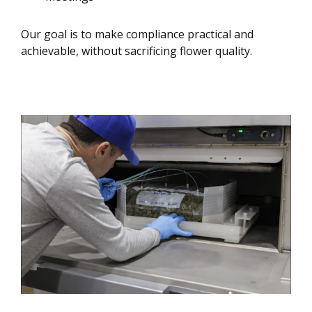
Our goal is to make compliance practical and
achievable, without sacrificing flower quality.