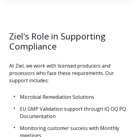
Ziel's Role in Supporting
Compliance
At Ziel, we work with licensed producers and
processors who face these requirements. Our
support includes:
Microbial Remediation Solutions
EU GMP Validation support through IQ OQ PQ
Documentation
Monitoring customer success with Monthly
meetings