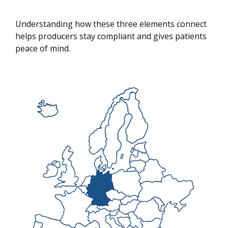
Understanding how these three elements connect
helps producers stay compliant and gives patients
peace of mind.