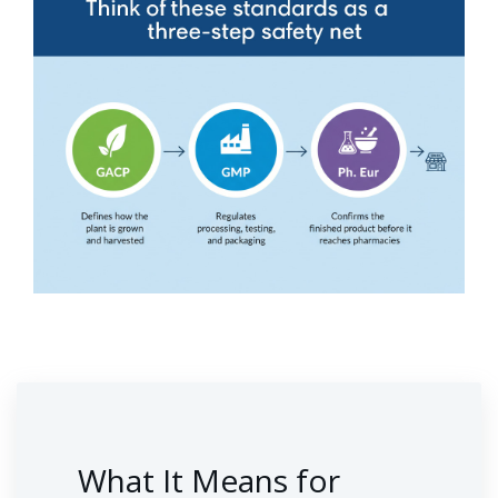
What It Means for