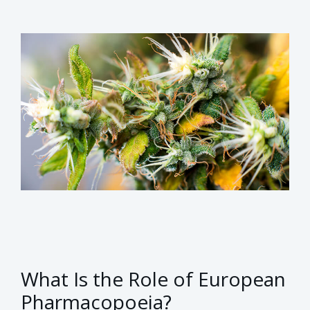
What Is the Role of European
Pharmacopoeia?