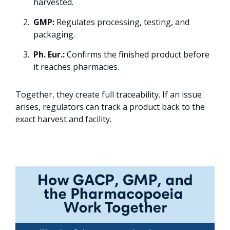
harvested.
GMP:
Regulates processing, testing, and
packaging.
Ph. Eur.:
Confirms the finished product before
it reaches pharmacies.
Together, they create full traceability. If an issue
arises, regulators can track a product back to the
exact harvest and facility.