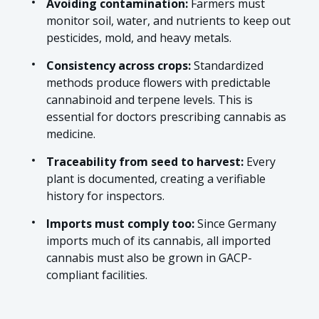
Avoiding contamination:
Farmers must
monitor soil, water, and nutrients to keep out
pesticides, mold, and heavy metals.
Consistency across crops:
Standardized
methods produce flowers with predictable
cannabinoid and terpene levels. This is
essential for doctors prescribing cannabis as
medicine.
Traceability from seed to harvest:
Every
plant is documented, creating a verifiable
history for inspectors.
Imports must comply too:
Since Germany
imports much of its cannabis, all imported
cannabis must also be grown in GACP-
compliant facilities.