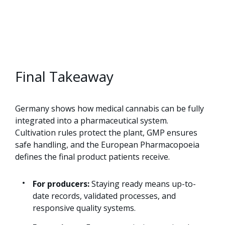
Final Takeaway
Germany shows how medical cannabis can be fully
integrated into a pharmaceutical system.
Cultivation rules protect the plant, GMP ensures
safe handling, and the European Pharmacopoeia
defines the final product patients receive.
For producers:
Staying ready means up-to-
date records, validated processes, and
responsive quality systems.