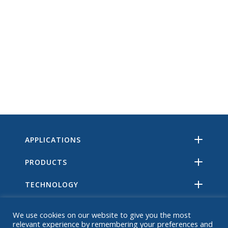
APPLICATIONS
PRODUCTS
TECHNOLOGY
RESOURCES
We use cookies on our website to give you the most
relevant experience by remembering your preferences and