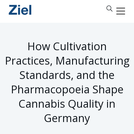
How Cultivation
Practices, Manufacturing
Standards, and the
Pharmacopoeia Shape
Cannabis Quality in
Germany