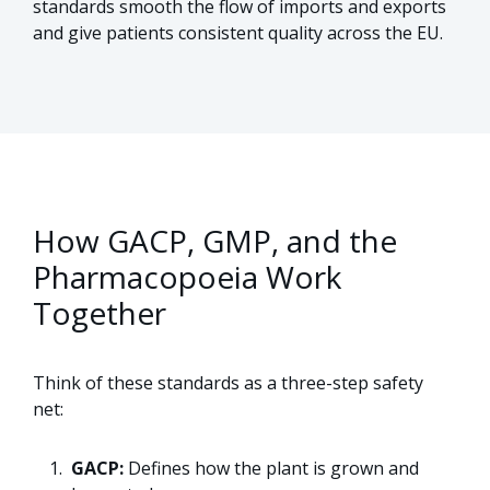
standards smooth the flow of imports and exports
and give patients consistent quality across the EU.
How GACP, GMP, and the
Pharmacopoeia Work
Together
Think of these standards as a three-step safety
net:
GACP:
Defines how the plant is grown and