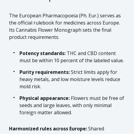
The European Pharmacopoeia (Ph. Eur.) serves as
the official rulebook for medicines across Europe.
Its Cannabis Flower Monograph sets the final
product requirements.
Potency standards:
THC and CBD content
must be within 10 percent of the labeled value.
Purity requirements:
Strict limits apply for
heavy metals, and low moisture levels reduce
mold risk.
Physical appearance:
Flowers must be free of
seeds and large leaves, with only minimal
foreign matter allowed.
Harmonized rules across Europe:
Shared