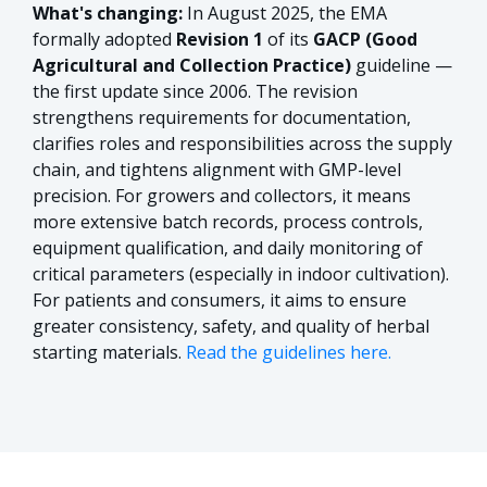
What's changing:
In August 2025, the EMA
formally adopted
Revision 1
of its
GACP (Good
Agricultural and Collection Practice)
guideline —
the first update since 2006. The revision
strengthens requirements for documentation,
clarifies roles and responsibilities across the supply
chain, and tightens alignment with GMP-level
precision. For growers and collectors, it means
more extensive batch records, process controls,
equipment qualification, and daily monitoring of
critical parameters (especially in indoor cultivation).
For patients and consumers, it aims to ensure
greater consistency, safety, and quality of herbal
starting materials.
Read the guidelines here.