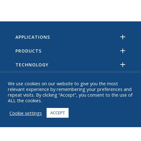
APPLICATIONS
PRODUCTS
TECHNOLOGY
RESOURCES
We use cookies on our website to give you the most
relevant experience by remembering your preferences and
ABOUT
repeat visits. By clicking “Accept”, you consent to the use of
ALL the cookies.
FAQ
Cookie settings
ACCEPT
CONTACT
+1 916 623 4886
+1 888 612 9895
Toll free