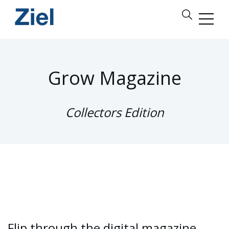
Grow Magazine
Collectors Edition
Flip through the digital magazine,