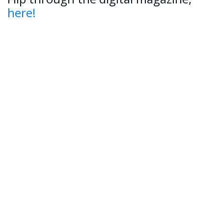
here!