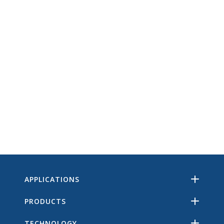
APPLICATIONS
PRODUCTS
TECHNOLOGY