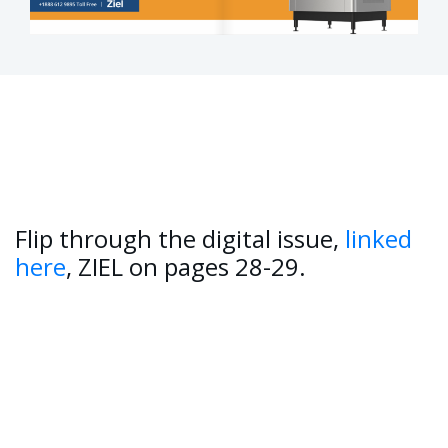
Flip through the digital issue,
linked
here
, ZIEL on pages 28-29.