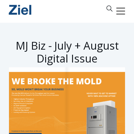
MJ Biz - July + August
Digital Issue