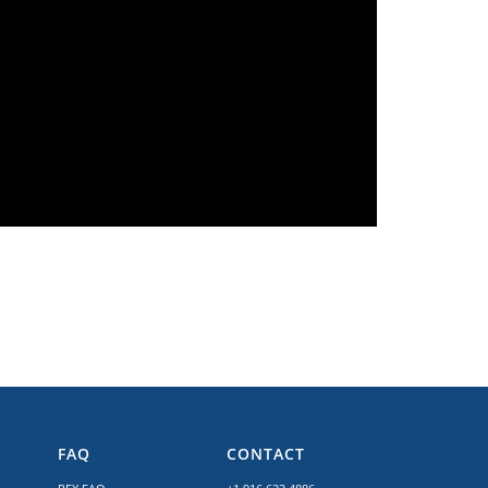
FAQ
CONTACT