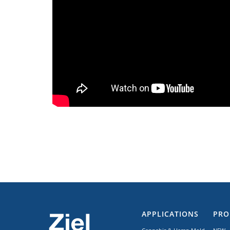
APPLICATIONS
PRO