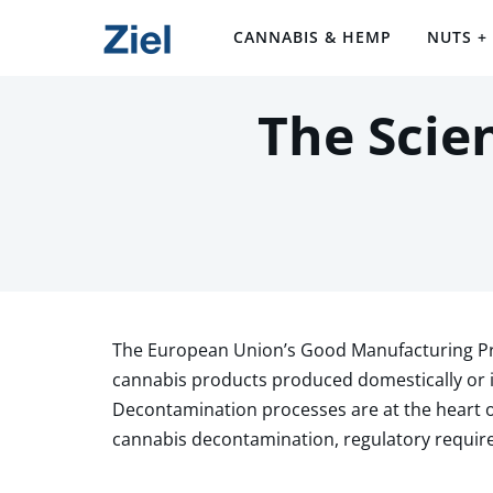
CANNABIS & HEMP
NUTS +
The Scie
The European Union’s Good Manufacturing Pra
cannabis products produced domestically or 
Decontamination processes are at the heart 
cannabis decontamination, regulatory requir