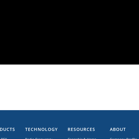
DUCTS
TECHNOLOGY
RESOURCES
ABOUT