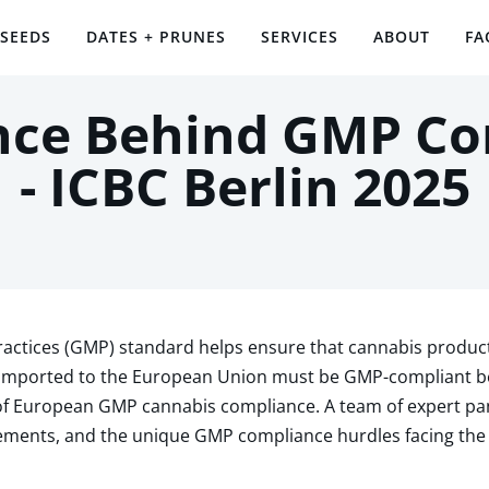
 SEEDS
DATES + PRUNES
SERVICES
ABOUT
FA
nce Behind GMP C
- ICBC Berlin 2025
ctices (GMP) standard helps ensure that cannabis product
imported to the European Union must be GMP-compliant bef
of European GMP cannabis compliance. A team of expert pan
ements, and the unique GMP compliance hurdles facing the 