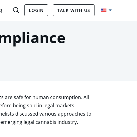
Q
LOGIN
TALK WITH US
ompliance
s are safe for human consumption. All
ore being sold in legal markets.
elists discussed various approaches to
emerging legal cannabis industry.