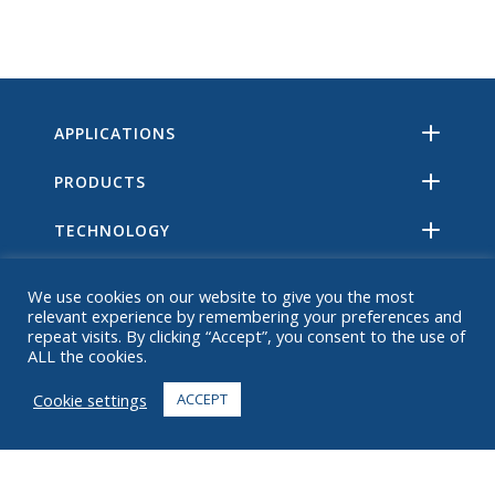
APPLICATIONS
PRODUCTS
TECHNOLOGY
RESOURCES
We use cookies on our website to give you the most
relevant experience by remembering your preferences and
ABOUT
repeat visits. By clicking “Accept”, you consent to the use of
ALL the cookies.
FAQ
Cookie settings
ACCEPT
CONTACT
+1 916 623 4886
+1 888 612 9895
Toll free