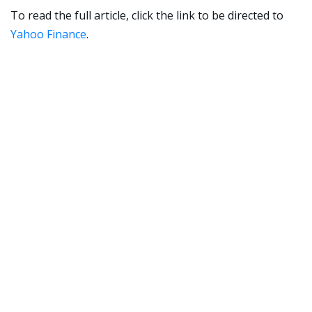
To read the full article, click the link to be directed to
Yahoo Finance
.