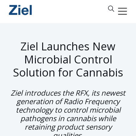
Ziel Launches New
Microbial Control
Solution for Cannabis
Ziel introduces the RFX, its newest
generation of Radio Frequency
technology to control microbial
pathogens in cannabis while
retaining product sensory
qualities.