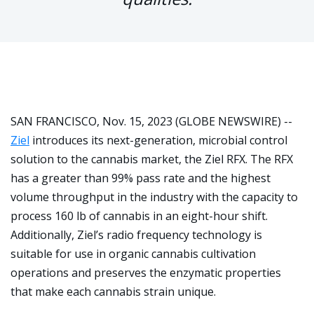
SAN FRANCISCO, Nov. 15, 2023 (GLOBE NEWSWIRE) --
Ziel
introduces its next-generation, microbial control
solution to the cannabis market, the Ziel RFX. The RFX
has a greater than 99% pass rate and the highest
volume throughput in the industry with the capacity to
process 160 lb of cannabis in an eight-hour shift.
Additionally, Ziel’s radio frequency technology is
suitable for use in organic cannabis cultivation
operations and preserves the enzymatic properties
that make each cannabis strain unique.