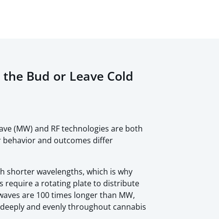
n the Bud or Leave Cold
ve (MW) and RF technologies are both
ir behavior and outcomes differ
 shorter wavelengths, which is why
equire a rotating plate to distribute
 waves are 100 times longer than MW,
 deeply and evenly throughout cannabis