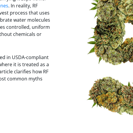
enes
. In reality, RF
rvest process that uses
ibrate water molecules
tes controlled, uniform
thout chemicals or
sed in USDA-compliant
here it is treated as a
rticle clarifies how RF
most common myths