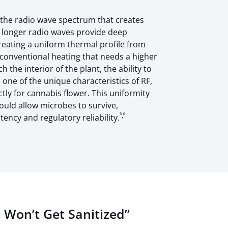
n the radio wave spectrum that creates
s longer radio waves provide deep
creating a uniform thermal profile from
conventional heating that needs a higher
 the interior of the plant, the ability to
 one of the unique characteristics of RF,
ctly for cannabis flower. This uniformity
could allow microbes to survive,
³,⁶
ency and regulatory reliability.
 Won’t Get Sanitized”