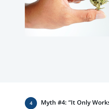
Myth #4: “It Only Work
4