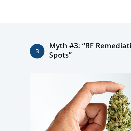
Myth #3: “RF Remediatio
3
Spots”