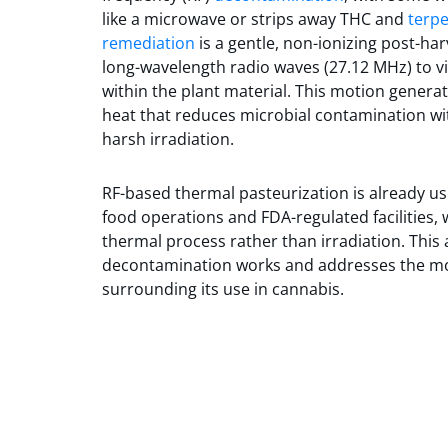
like a microwave or strips away THC and
terp
remediation
is a gentle, non-ionizing post-ha
long-wavelength radio waves (27.12 MHz) to v
within the plant material. This motion genera
heat that reduces microbial contamination wi
harsh irradiation.
RF-based thermal pasteurization is already u
food operations and FDA-regulated facilities, w
thermal process rather than irradiation. This a
decontamination works and addresses the 
surrounding its use in cannabis.