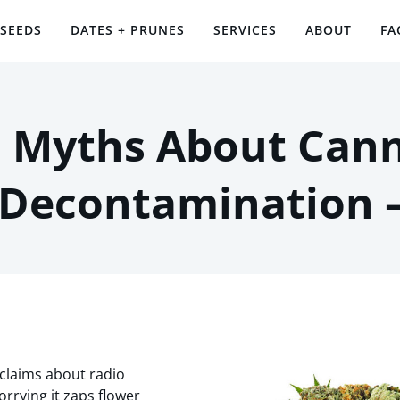
 SEEDS
DATES + PRUNES
SERVICES
ABOUT
FA
Myths About Cann
 Decontamination 
claims about radio
orrying it zaps flower