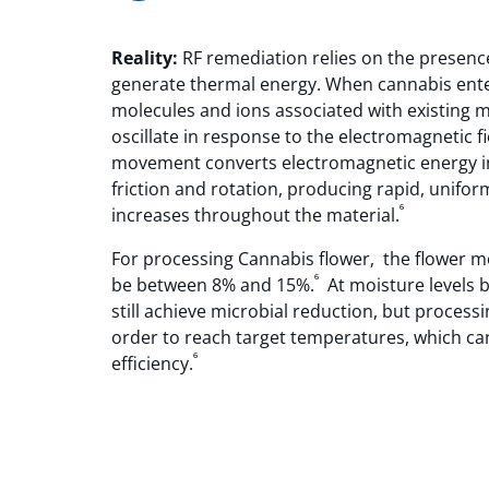
Reality:
RF remediation relies on the presenc
generate thermal energy. When cannabis enter
molecules and ions associated with existing 
oscillate in response to the electromagnetic f
movement converts electromagnetic energy i
friction and rotation, producing rapid, unifo
⁶
increases throughout the material.
For processing Cannabis flower, the flower 
⁶
be between 8% and 15%.
At moisture levels b
still achieve microbial reduction, but processi
order to reach target temperatures, which c
⁶
efficiency.