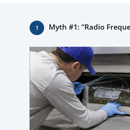
Myth #1: “Radio Freque
1