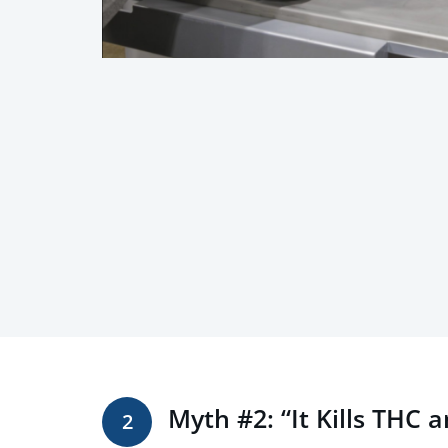
Myth #2: “It Kills THC 
2