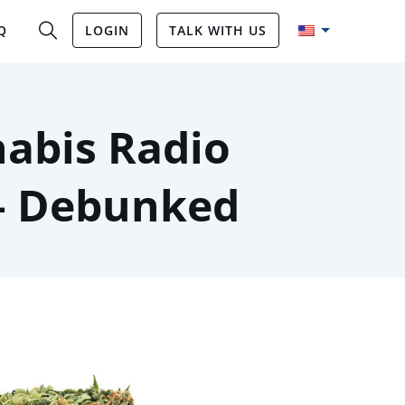
Q
LOGIN
TALK WITH US
abis Radio
– Debunked