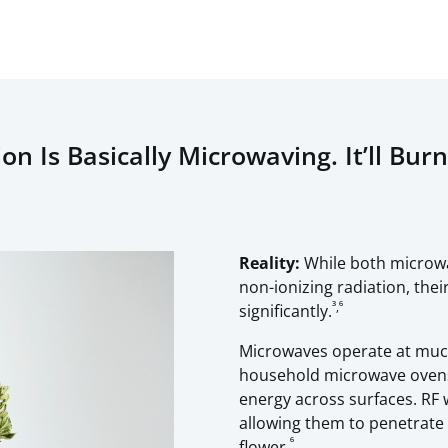
n Is Basically Microwaving. It’ll Bur
Reality:
While both microwa
non-ionizing radiation, the
³,⁶
significantly.
Microwaves operate at much
household microwave ovens r
energy across surfaces. RF
allowing them to penetrate
⁶
flower.