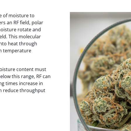
e of moisture to
s an RF field, polar
moisture rotate and
ield. This molecular
nto heat through
rm temperature
moisture content must
elow this range, RF can
ng times increase in
an reduce throughput