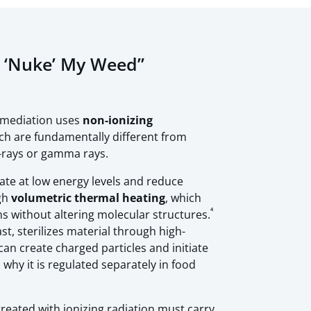
l ‘Nuke’ My Weed”
emediation uses
non-ionizing
ch are fundamentally different from
X-rays or gamma rays.
ate at low energy levels and reduce
gh
volumetric thermal heating
, which
⁴
s without altering molecular structures.
ast, sterilizes material through high-
n create charged particles and initiate
 why it is regulated separately in food
treated with ionizing radiation must carry