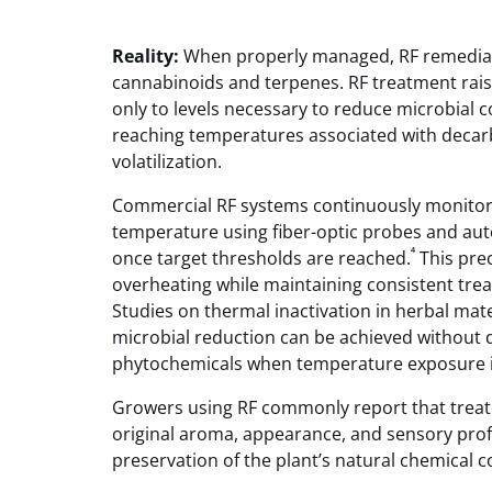
Reality:
When properly managed, RF remedia
cannabinoids and terpenes. RF treatment rai
only to levels necessary to reduce microbial 
reaching temperatures associated with decar
volatilization.
Commercial RF systems continuously monitor
temperature using fiber-optic probes and auto
⁴
once target thresholds are reached.
This prec
overheating while maintaining consistent tr
Studies on thermal inactivation in herbal mat
microbial reduction can be achieved without 
phytochemicals when temperature exposure is
Growers using RF commonly report that treate
original aroma, appearance, and sensory profil
preservation of the plant’s natural chemical 