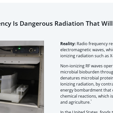
ncy Is Dangerous Radiation That Wil
Reality:
Radio frequency r
electromagnetic waves, whi
ionizing radiation such as 
Non-ionizing RF waves oper
microbial bioburden throu
denatures microbial protein
Ionizing radiation, by contr
energy bombardment that ca
chemical reactions, which is
¹
and agriculture.
In the United States, foods 