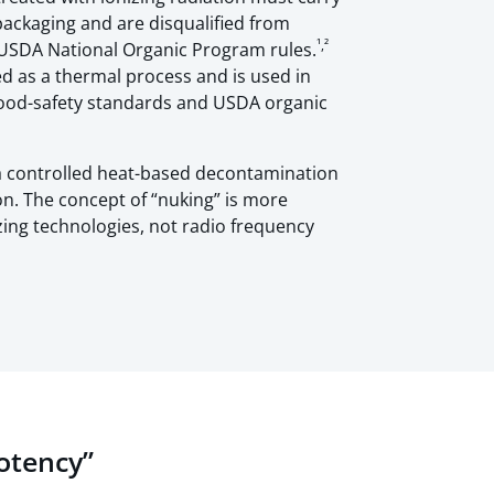
packaging and are disqualified from
¹,²
r USDA National Organic Program rules.
ied as a thermal process and is used in
ood-safety standards and USDA organic
 a controlled heat-based decontamination
on. The concept of “nuking” is more
izing technologies, not radio frequency
Potency”