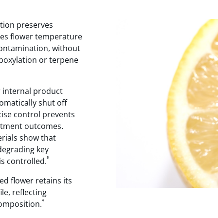
tion preserves
ses flower temperature
contamination, without
boxylation or terpene
 internal product
matically shut off
ise control prevents
eatment outcomes.
erials show that
degrading key
⁵
 controlled.
d flower retains its
e, reflecting
⁴
composition.