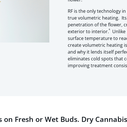
RF is the only technology i
true volumetric heating. It
penetration of the flower, 
⁶
exterior to interior.
Unlike 
surface temperature to reach
create volumetric heating is
and why it lends itself perfe
eliminates cold spots that 
improving treatment consist
s on Fresh or Wet Buds. Dry Cannabis