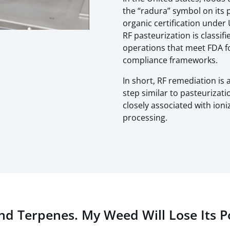
the “radura” symbol on its 
organic certification unde
RF pasteurization is classif
operations that meet FDA f
compliance frameworks.
In short, RF remediation is
step similar to pasteurizati
closely associated with ion
processing.
and Terpenes. My Weed Will Lose Its 