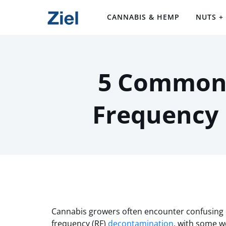
CANNABIS & HEMP
NUTS +
5 Common 
Frequency
Cannabis growers often encounter confusing 
frequency (RF)
decontamination
, with some w