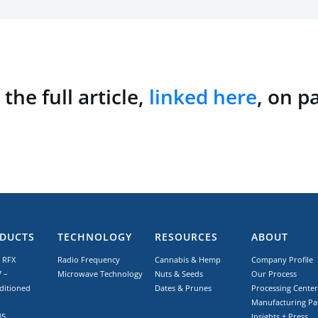
the full article,
linked here
, on p
DUCTS
TECHNOLOGY
RESOURCES
ABOUT
 RFX
Radio Frequency
Cannabis & Hemp
Company Profile
 –
Microwave Technology
Nuts & Seeds
Our Process
ditioned
Dates & Prunes
Processing Center
Manufacturing Pa
85
Insights + Press