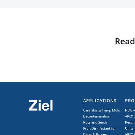
Read 
APPLICATIONS
PRO
Cannabis & Hemp Mold
NEW –
Decontamination
APEX 7
Nuts and Seeds
Recon
Fruit Disinfectant for
Units
Dates & Prunes
APEX 