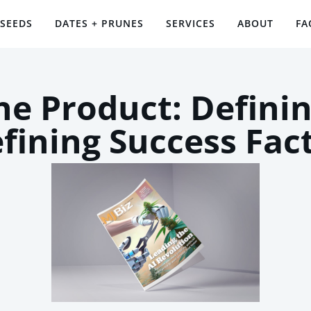
 SEEDS
DATES + PRUNES
SERVICES
ABOUT
FA
the Product: Definin
fining Success Fac