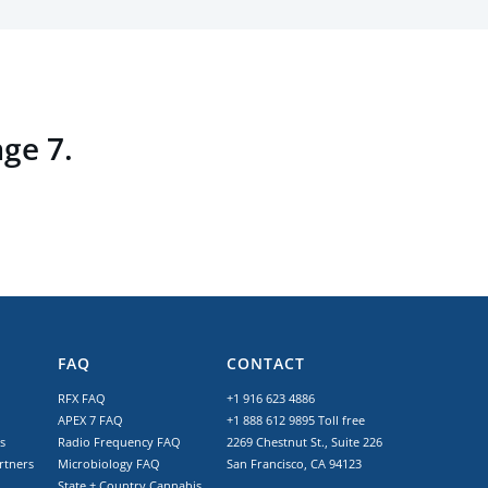
age 7.
FAQ
CONTACT
RFX FAQ
+1 916 623 4886
APEX 7 FAQ
+1 888 612 9895
Toll free
s
Radio Frequency FAQ
2269 Chestnut St., Suite 226
rtners
Microbiology FAQ
San Francisco, CA 94123
State + Country Cannabis