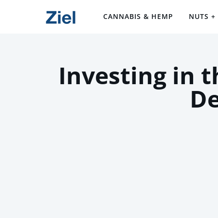
CANNABIS & HEMP
NUTS +
Investing in 
De