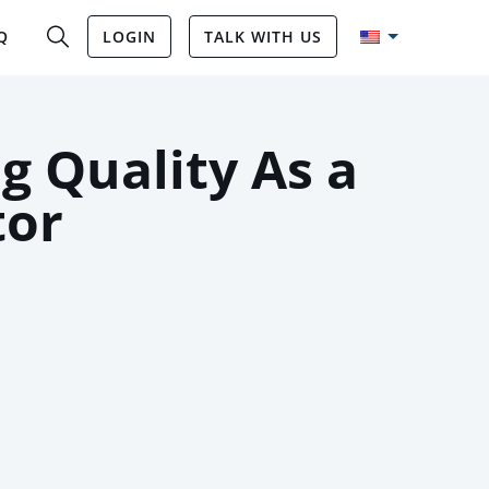
Q
LOGIN
TALK WITH US
g Quality As a
tor