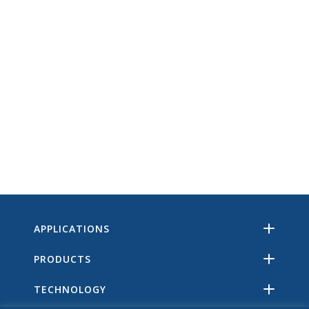
APPLICATIONS
PRODUCTS
TECHNOLOGY