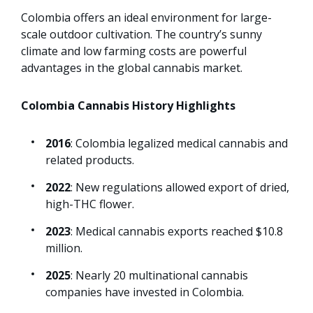
Colombia offers an ideal environment for large-
scale outdoor cultivation. The country’s sunny
climate and low farming costs are powerful
advantages in the global cannabis market.
Colombia Cannabis History Highlights
2016
: Colombia legalized medical cannabis and
related products.
2022
: New regulations allowed export of dried,
high-THC flower.
2023
: Medical cannabis exports reached $10.8
million.
2025
: Nearly 20 multinational cannabis
companies have invested in Colombia.