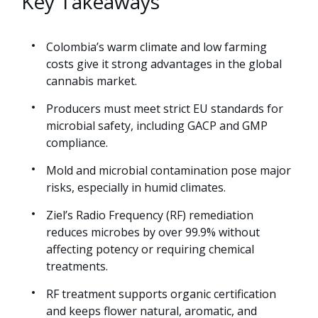
Key Takeaways
Colombia’s warm climate and low farming
costs give it strong advantages in the global
cannabis market.
Producers must meet strict EU standards for
microbial safety, including GACP and GMP
compliance.
Mold and microbial contamination pose major
risks, especially in humid climates.
Ziel’s Radio Frequency (RF) remediation
reduces microbes by over 99.9% without
affecting potency or requiring chemical
treatments.
RF treatment supports organic certification
and keeps flower natural, aromatic, and