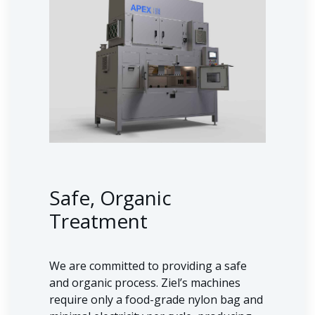
Safe, Organic
Treatment
We are committed to providing a safe
and organic process. Ziel’s machines
require only a food-grade nylon bag and