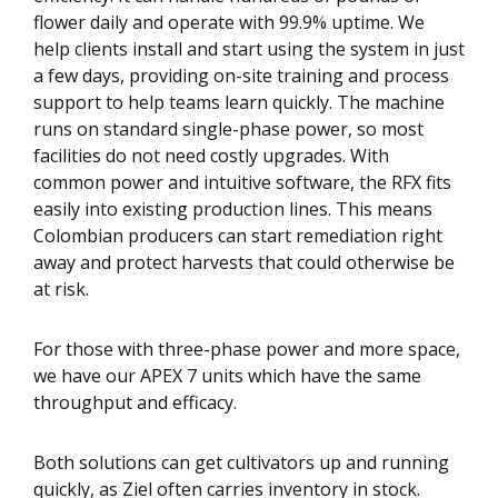
flower daily and operate with 99.9% uptime. We
help clients install and start using the system in just
a few days, providing on-site training and process
support to help teams learn quickly. The machine
runs on standard single-phase power, so most
facilities do not need costly upgrades. With
common power and intuitive software, the RFX fits
easily into existing production lines. This means
Colombian producers can start remediation right
away and protect harvests that could otherwise be
at risk.
For those with three-phase power and more space,
we have our APEX 7 units which have the same
throughput and efficacy.
Both solutions can get cultivators up and running
quickly, as Ziel often carries inventory in stock.