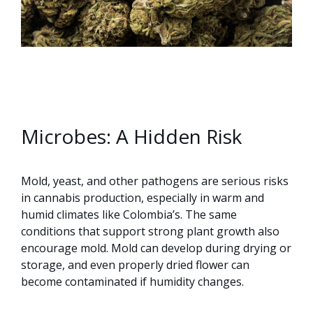
Microbes: A Hidden Risk
Mold, yeast, and other pathogens are serious risks
in cannabis production, especially in warm and
humid climates like Colombia’s. The same
conditions that support strong plant growth also
encourage mold. Mold can develop during drying or
storage, and even properly dried flower can
become contaminated if humidity changes.