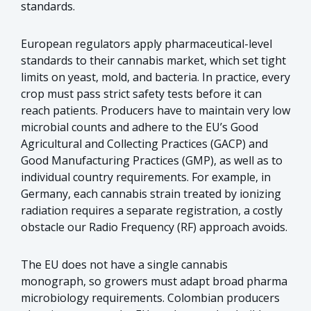
standards.
European regulators apply pharmaceutical-level
standards to their cannabis market, which set tight
limits on yeast, mold, and bacteria. In practice, every
crop must pass strict safety tests before it can
reach patients. Producers have to maintain very low
microbial counts and adhere to the EU’s Good
Agricultural and Collecting Practices (GACP) and
Good Manufacturing Practices (GMP), as well as to
individual country requirements. For example, in
Germany, each cannabis strain treated by ionizing
radiation requires a separate registration, a costly
obstacle our Radio Frequency (RF) approach avoids.
The EU does not have a single cannabis
monograph, so growers must adapt broad pharma
microbiology requirements. Colombian producers