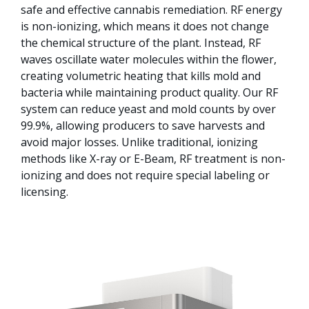
safe and effective cannabis remediation. RF energy
is non-ionizing, which means it does not change
the chemical structure of the plant. Instead, RF
waves oscillate water molecules within the flower,
creating volumetric heating that kills mold and
bacteria while maintaining product quality. Our RF
system can reduce yeast and mold counts by over
99.9%, allowing producers to save harvests and
avoid major losses. Unlike traditional, ionizing
methods like X-ray or E-Beam, RF treatment is non-
ionizing and does not require special labeling or
licensing.