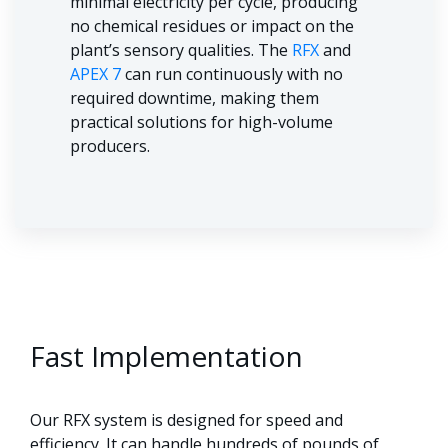
minimal electricity per cycle, producing
no chemical residues or impact on the
plant’s sensory qualities. The
RFX
and
APEX 7
can run continuously with no
required downtime, making them
practical solutions for high-volume
producers.
Fast Implementation
Our RFX system is designed for speed and
efficiency. It can handle hundreds of pounds of