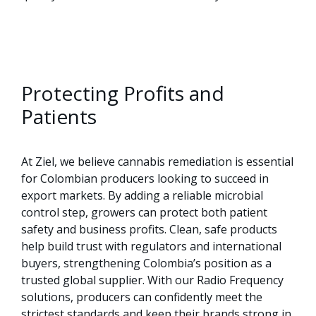
Protecting Profits and
Patients
At Ziel, we believe cannabis remediation is essential
for Colombian producers looking to succeed in
export markets. By adding a reliable microbial
control step, growers can protect both patient
safety and business profits. Clean, safe products
help build trust with regulators and international
buyers, strengthening Colombia’s position as a
trusted global supplier. With our Radio Frequency
solutions, producers can confidently meet the
strictest standards and keep their brands strong in