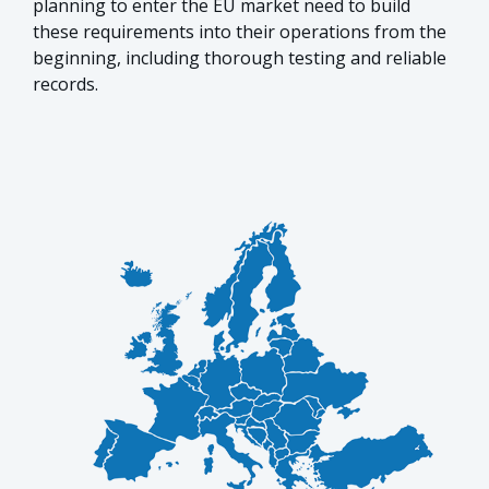
planning to enter the EU market need to build
these requirements into their operations from the
beginning, including thorough testing and reliable
records.