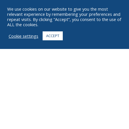
RESOURCES
We use cookies on our website to give you the most
relevant experience by remembering your preferences and
ABOUT
repeat visits. By clicking “Accept”, you consent to the use of
ALL the cookies.
FAQ
Cookie settings
ACCEPT
CONTACT
+1 916 623 4886
+1 888 612 9895
Toll free
2269 Chestnut St., Suite 226 San Francisco, CA 94123
Fulfillment Center
1182 Capital Dr. SW
Cedar Rapids, IA 52404