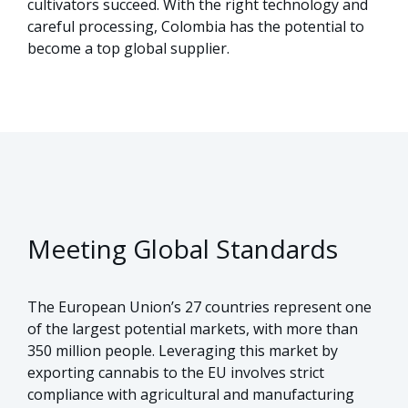
cultivators succeed. With the right technology and
careful processing, Colombia has the potential to
become a top global supplier.
Meeting Global Standards
The European Union’s 27 countries represent one
of the largest potential markets, with more than
350 million people. Leveraging this market by
exporting cannabis to the EU involves strict
compliance with agricultural and manufacturing