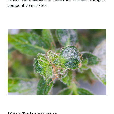
competitive markets.