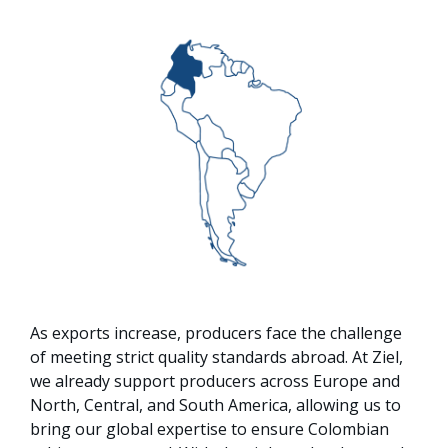
As exports increase, producers face the challenge
of meeting strict quality standards abroad. At Ziel,
we already support producers across Europe and
North, Central, and South America, allowing us to
bring our global expertise to ensure Colombian