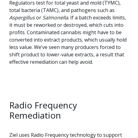
Regulators test for total yeast and mold (TYMC),
total bacteria (TAMC), and pathogens such as
Aspergillus
or
Salmonella
. If a batch exceeds limits,
it must be reworked or destroyed, which cuts into
profits. Contaminated cannabis might have to be
converted into extract products, which usually hold
less value. We’ve seen many producers forced to
shift product to lower-value extracts, a result that
effective remediation can help avoid.
Radio Frequency
Remediation
Ziel uses Radio Frequency technology to support