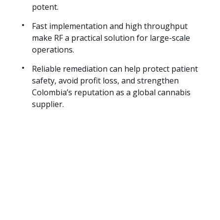
potent.
Fast implementation and high throughput
make RF a practical solution for large-scale
operations.
Reliable remediation can help protect patient
safety, avoid profit loss, and strengthen
Colombia’s reputation as a global cannabis
supplier.