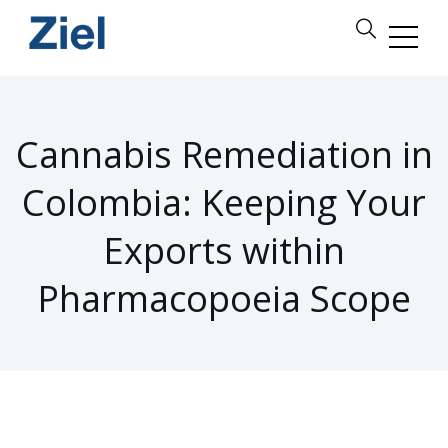
Cannabis Remediation in
Colombia: Keeping Your
Exports within
Pharmacopoeia Scope