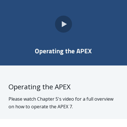
Operating the APEX
Please watch Chapter 5's video for a full overview
on how to operate the APEX 7.