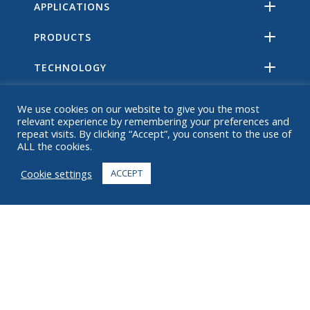
APPLICATIONS
PRODUCTS
TECHNOLOGY
RESOURCES
We use cookies on our website to give you the most
relevant experience by remembering your preferences and
ABOUT
repeat visits. By clicking “Accept”, you consent to the use of
ALL the cookies.
FAQ
Cookie settings
ACCEPT
CONTACT
+1 916 623 4886
+1 888 612 9895
Toll free
2269 Chestnut St., Suite 226 San Francisco, CA 94123
Fulfillment Center
1182 Capital Dr. SW
Cedar Rapids, IA 52404