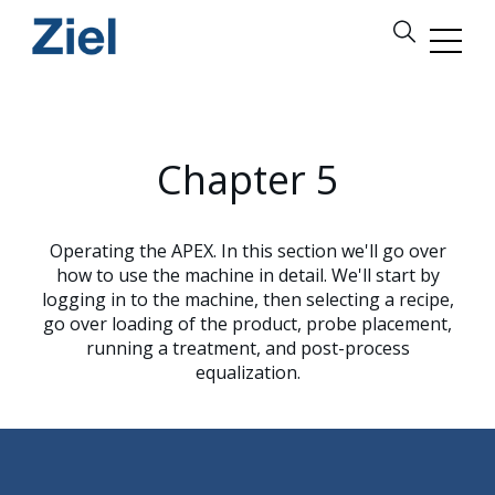
Chapter 5
Operating the APEX. In this section we'll go over
how to use the machine in detail. We'll start by
logging in to the machine, then selecting a recipe,
go over loading of the product, probe placement,
running a treatment, and post-process
equalization.